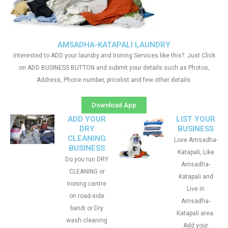
AMSADHA-KATAPALI LAUNDRY
Interested to ADD your laundry and Ironing Services like this?. Just Click
on ADD BUSINESS BUTTON and submit your details such as Photos,
Address, Phone number, pricelist and few other details
Download App
ADD YOUR
LIST YOUR
DRY
BUSINESS
CLEANING
Love Amsadha-
BUSINESS
Katapali, Like
Do you run DRY
Amsadha-
CLEANING or
Katapali and
Ironing centre
Live in
on road-side
Amsadha-
bandi or Dry
Katapali area.
wash cleaning
Add your