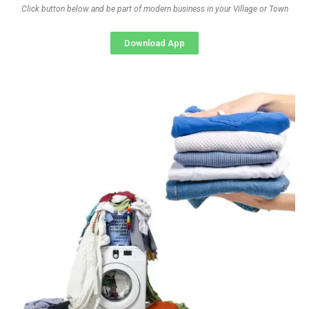
Click button below and be part of modern business in your Village or Town
Download App