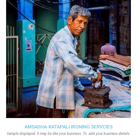
AMSADHA-KATAPALI IRONING SERVCIES
Sample displayed. It may be like your business. To add your business details.