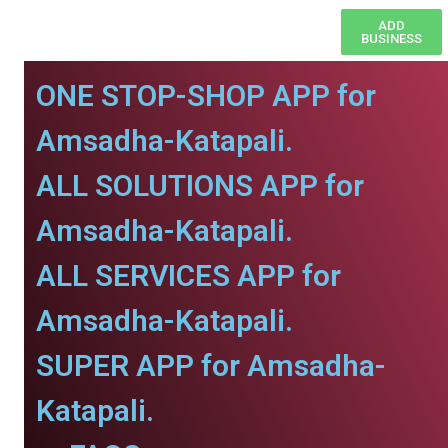
ADD
BUSINESS
ONE STOP-SHOP APP for
Amsadha-Katapali.
ALL SOLUTIONS APP for
Amsadha-Katapali.
ALL SERVICES APP for
Amsadha-Katapali.
SUPER APP for Amsadha-
Katapali.