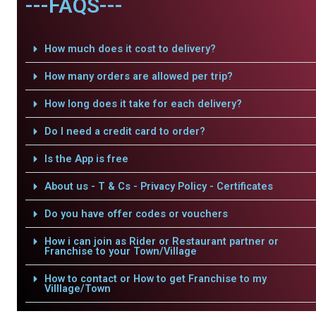
---FAQS---
How much does it cost to delivery?
How many orders are allowed per trip?
How long does it take for each delivery?
Do I need a credit card to order?
Is the App is free
About us - T & Cs - Privacy Policy - Certificates
Do you have offer codes or vouchers
How i can join as Rider or Restaurant partner or
Franchise to your Town/Village
How to contact or How to get Franchise to my
Villlage/Town