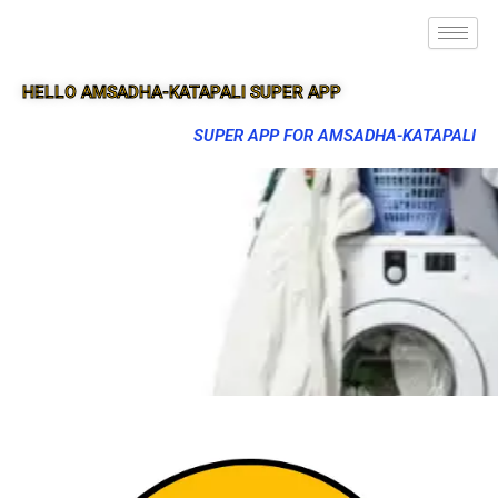
HELLO AMSADHA-KATAPALI SUPER APP
SUPER APP FOR AMSADHA-KATAPALI