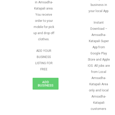
in Amsadha-
business in
Katapali area.
your local App.
You receive
order to your
Instant
mobile for pick
Download –
up and drop off
Amsadha-
clothes.
Katapali Super
App from
ADD YOUR
Google Play
BUSINESS
Store and Apple
LISTING FOR
IOS. All jobs are
FREE
from Local
Amsadha-
ADD
Katapali Area
BUSINESS
only and local
Amsadha-
Katapali
customers