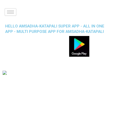
HELLO AMSADHA-KATAPALI SUPER APP - ALL IN ONE
APP - MULTI PURPOSE APP FOR AMSADHA-KATAPALI