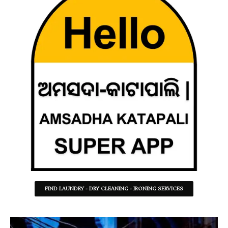
FIND LAUNDRY - DRY CLEANING - IRONING SERVICES