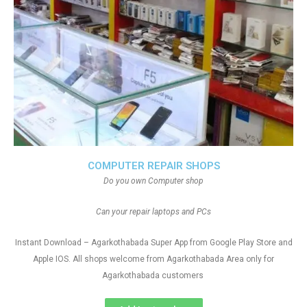
COMPUTER REPAIR SHOPS
Do you own Computer shop
Can your repair laptops and PCs
Instant Download – Agarkothabada Super App from Google Play Store and
Apple IOS. All shops welcome from Agarkothabada Area only for
Agarkothabada customers