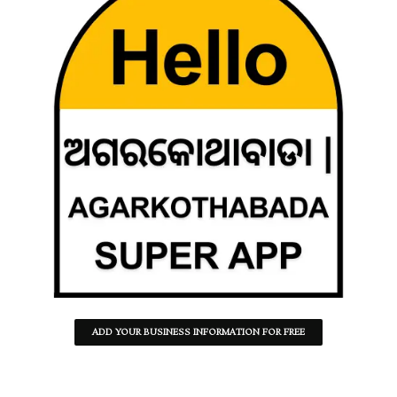
ADD YOUR BUSINESS INFORMATION FOR FREE