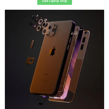
Add Laptop shop