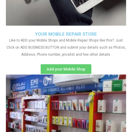
YOUR MOBILE REPAIR STORE
Like to ADD your Mobile Shops and Mobile Repair Shops like this?. Just
Click on ADD BUSINESS BUTTON and submit your details such as Photos,
Address, Phone number, pricelist and few other details
Add your Mobile Shop