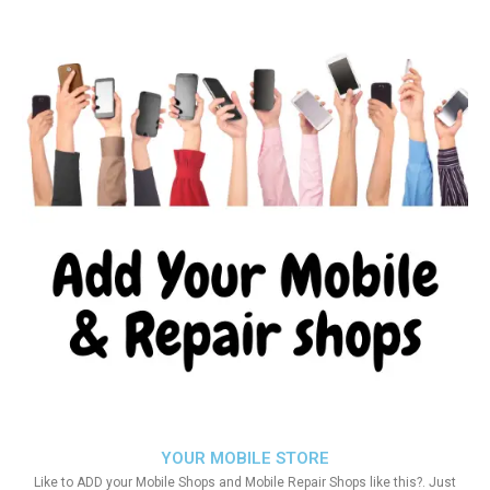
YOUR MOBILE STORE
Like to ADD your Mobile Shops and Mobile Repair Shops like this?. Just