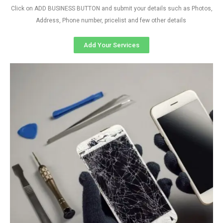
Click on ADD BUSINESS BUTTON and submit your details such as Photos,
Address, Phone number, pricelist and few other details
Add Your Services