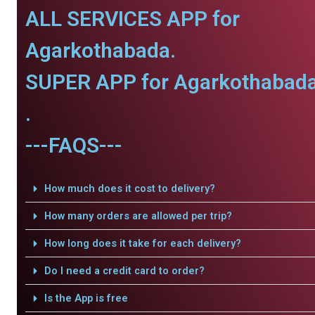
ALL SERVICES APP for
Agarkothabada.
SUPER APP for Agarkothabad
.
---FAQS---
How much does it cost to delivery?
How many orders are allowed per trip?
How long does it take for each delivery?
Do I need a credit card to order?
Is the App is free