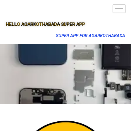
HELLO AGARKOTHABADA SUPER APP
SUPER APP FOR AGARKOTHABADA