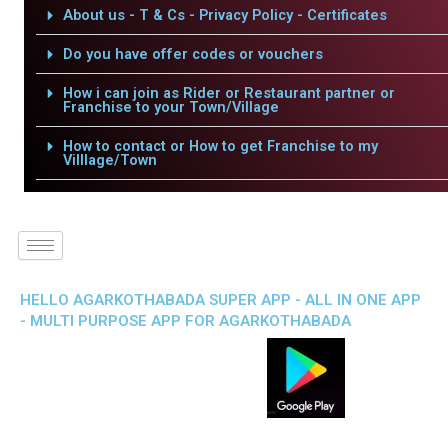
About us - T & Cs - Privacy Policy - Certificates
Do you have offer codes or vouchers
How i can join as Rider or Restaurant partner or
Franchise to your Town/Village
How to contact or How to get Franchise to my
Villlage/Town
HELLO AGARKOTHABADA SUPER APP - ALL IN ONE APP
- MULTI PURPOSE APP FOR AGARKOTHABADA