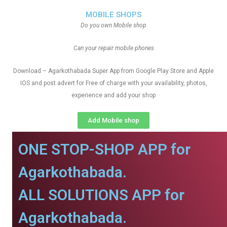
MOBILE SHOPS
Do you own Mobile shop
Can your repair mobile phones
Download – Agarkothabada Super App from Google Play Store and Apple
IOS and post advert for Free of charge with your availability, photos,
experience and add your shop
Add Mobile shop
ONE STOP-SHOP APP for
Agarkothabada.
ALL SOLUTIONS APP for
Agarkothabada.