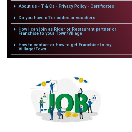
About us - T & Cs - Privacy Policy - Certificates
Do you have offer codes or vouchers
How i can join as Rider or Restaurant partner or
Franchise to your Town/Village
How to contact or How to get Franchise to my
Villlage/Town