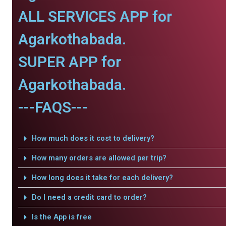
ALL SERVICES APP for
Agarkothabada.
SUPER APP for
Agarkothabada.
---FAQS---
How much does it cost to delivery?
How many orders are allowed per trip?
How long does it take for each delivery?
Do I need a credit card to order?
Is the App is free