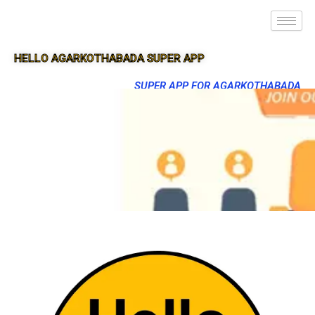
HELLO AGARKOTHABADA SUPER APP
SUPER APP FOR AGARKOTHABADA