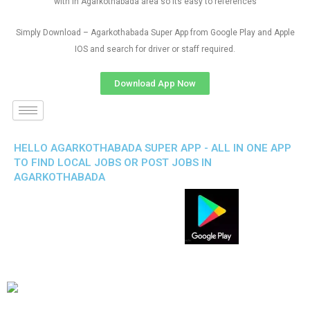
with in Agarkothabada area so its easy to references
Simply Download – Agarkothabada Super App from Google Play and Apple
IOS and search for driver or staff required.
Download App Now
HELLO AGARKOTHABADA SUPER APP - ALL IN ONE APP
TO FIND LOCAL JOBS OR POST JOBS IN
AGARKOTHABADA