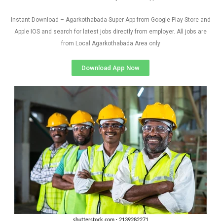
Instant Download – Agarkothabada Super App from Google Play Store and
Apple IOS and search for latest jobs directly from employer. All jobs are
from Local Agarkothabada Area only
Download App Now