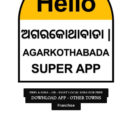
FIND A JOBS - OR - POST LOCAL JOBS FOR FREE
DOWNLOAD APP - OTHER TOWNS
Franchise