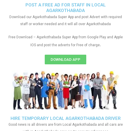
POST A FREE AD FOR STAFF IN LOCAL
AGARKOTHABADA
Download our Agarkothabada Super App and post Advert with required
staff or worker needed and it will all over Agarkothabada
Free Download – Agarkothabada Super App from Google Play and Apple
.
IOS and post the adverts for Free of charge
DOWNLOAD APP
HIRE TEMPORARY LOCAL AGARKOTHABADA DRIVER
Good news is all drivers are from Local Agarkothabada and all cars are