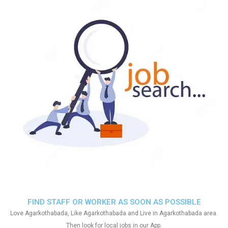
FIND STAFF OR WORKER AS SOON AS POSSIBLE
Love Agarkothabada, Like Agarkothabada and Live in Agarkothabada area.
Then look for local jobs in our App.