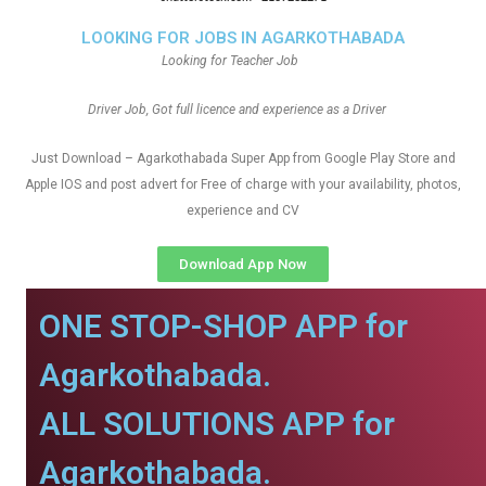
LOOKING FOR JOBS IN AGARKOTHABADA
Looking for Teacher Job
Driver Job, Got full licence and experience as a Driver
Just Download – Agarkothabada Super App from Google Play Store and
Apple IOS and post advert for Free of charge with your availability, photos,
experience and CV
Download App Now
ONE STOP-SHOP APP for
Agarkothabada.
ALL SOLUTIONS APP for
Agarkothabada.