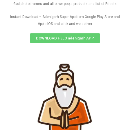
God photo frames and all other pooja products and list of Priests
Instant Download – Adenigarh Super App from Google Play Store and
Apple IOS and click and we deliver
DOWNLOAD HELO adenigarh APP