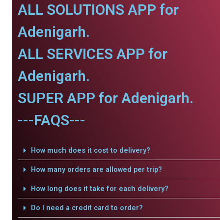
ALL SOLUTIONS APP for
Adenigarh.
ALL SERVICES APP for
Adenigarh.
SUPER APP for Adenigarh.
---FAQS---
How much does it cost to delivery?
How many orders are allowed per trip?
How long does it take for each delivery?
Do I need a credit card to order?