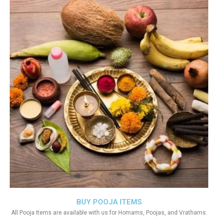
BUY POOJA ITEMS
All Pooja Items are available with us for Homams, Poojas, and Vrathams.