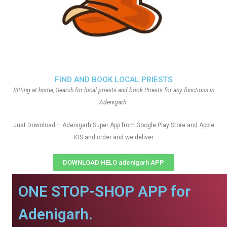
FIND AND BOOK LOCAL PRIESTS
Sitting at home, Search for local priests and book Priests for any functions in
Adenigarh
Just Download – Adenigarh Super App from Google Play Store and Apple
IOS and order and we deliver
DOWNLOAD HELO adenigarh APP
ONE STOP-SHOP APP for
Adenigarh.