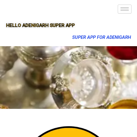
HELLO ADENIGARH SUPER APP
SUPER APP FOR ADENIGARH