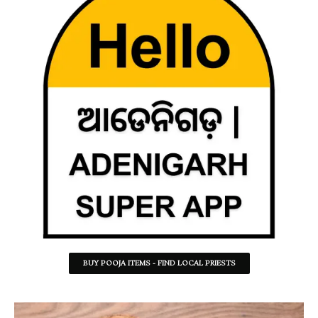
BUY POOJA ITEMS - FIND LOCAL PRIESTS