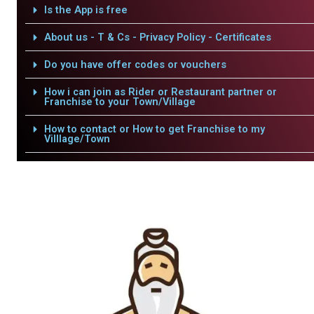
Is the App is free
About us - T & Cs - Privacy Policy - Certificates
Do you have offer codes or vouchers
How i can join as Rider or Restaurant partner or
Franchise to your Town/Village
How to contact or How to get Franchise to my
Villlage/Town