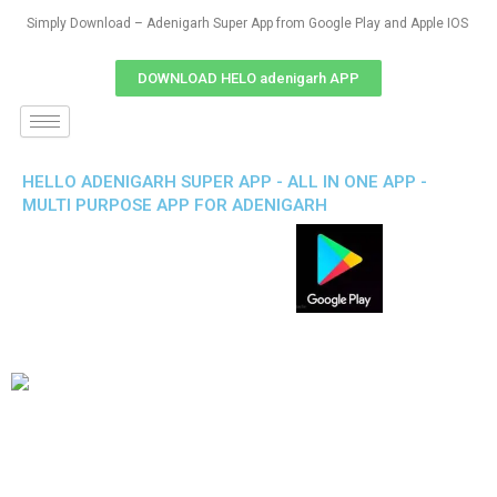
Simply Download – Adenigarh Super App from Google Play and Apple IOS
DOWNLOAD HELO adenigarh APP
HELLO ADENIGARH SUPER APP - ALL IN ONE APP -
MULTI PURPOSE APP FOR ADENIGARH