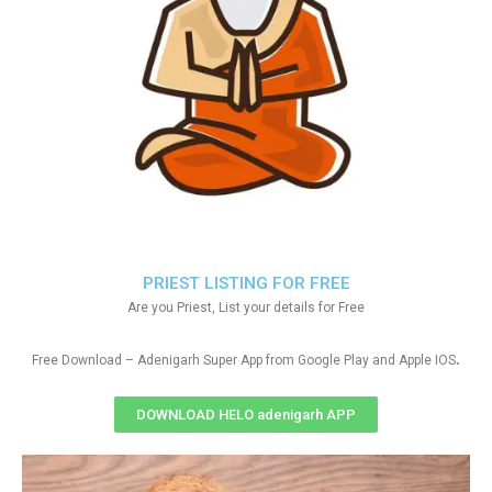
PRIEST LISTING FOR FREE
Are you Priest, List your details for Free
.
Free Download – Adenigarh Super App from Google Play and Apple IOS
DOWNLOAD HELO adenigarh APP