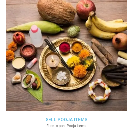
SELL POOJA ITEMS
Free to post Pooja items