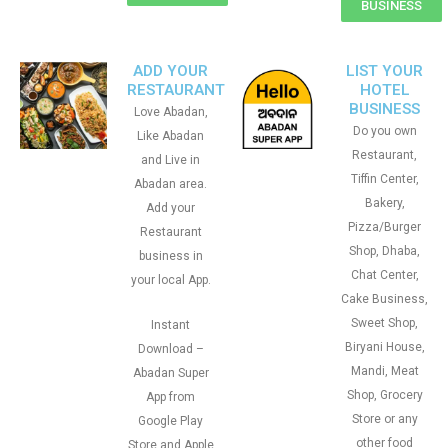
BUSINESS
ADD YOUR
LIST YOUR
RESTAURANT
HOTEL
BUSINESS
Love Abadan,
Do you own
Like Abadan
Restaurant,
and Live in
Tiffin Center,
Abadan area.
Bakery,
Add your
Pizza/Burger
Restaurant
Shop, Dhaba,
business in
Chat Center,
your local App.
Cake Business,
Sweet Shop,
Instant
Biryani House,
Download –
Mandi, Meat
Abadan Super
Shop, Grocery
App from
Store or any
Google Play
other food
Store and Apple