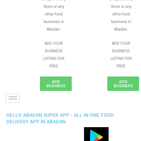
Store or any
Store or any
other food
other food
business in
business in
Abadan.
Abadan.
ADD YOUR
ADD YOUR
BUSINESS
BUSINESS
LISTING FOR
LISTING FOR
FREE
FREE
ADD
ADD
BUSINESS
BUSINESS
HELLO ABADAN SUPER APP - ALL IN ONE FOOD
DELIVERY APP IN ABADAN