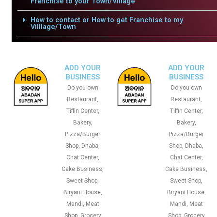
Franchise to your Town/Village
How to contact or How to get Franchise to my
Villlage/Town
ADD YOUR
ADD YOUR
BUSINESS
BUSINESS
Do you own
Do you own
Restaurant,
Restaurant,
Tiffin Center,
Tiffin Center,
Bakery,
Bakery,
Pizza/Burger
Pizza/Burger
Shop, Dhaba,
Shop, Dhaba,
Chat Center,
Chat Center,
Cake Business,
Cake Business,
Sweet Shop,
Sweet Shop,
Biryani House,
Biryani House,
Mandi, Meat
Mandi, Meat
Shop, Grocery
Shop, Grocery