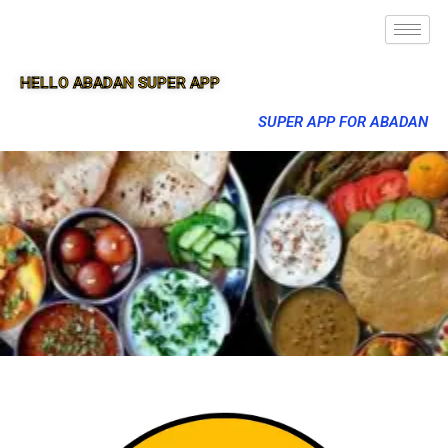
HELLO ABADAN SUPER APP
SUPER APP FOR ABADAN