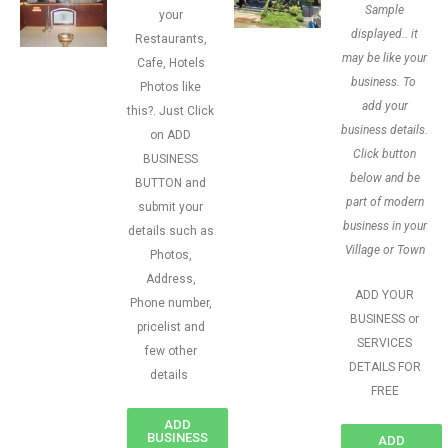
Sample
your
displayed.. it
Restaurants,
may be like your
Cafe, Hotels
business. To
Photos like
add your
this?. Just Click
business details.
on ADD
Click button
BUSINESS
below and be
BUTTON and
part of modern
submit your
business in your
details such as
Village or Town
Photos,
Address,
ADD YOUR
Phone number,
BUSINESS or
pricelist and
SERVICES
few other
DETAILS FOR
details
FREE
ADD
BUSINESS
ADD