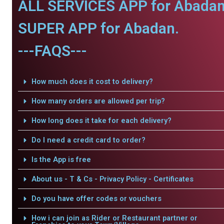
ALL SERVICES APP for Abadan
SUPER APP for Abadan.
---FAQS---
How much does it cost to delivery?
How many orders are allowed per trip?
How long does it take for each delivery?
Do I need a credit card to order?
Is the App is free
About us - T & Cs - Privacy Policy - Certificates
Do you have offer codes or vouchers
How i can join as Rider or Restaurant partner or