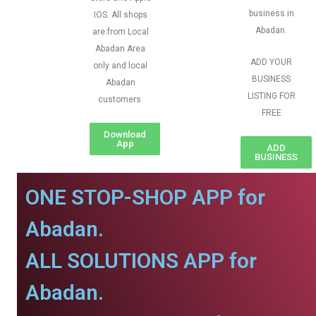
business in
IOS. All shops
Abadan.
are from Local
Abadan Area
ADD YOUR
only and local
BUSINESS
Abadan
LISTING FOR
customers
FREE
Download
App
ADD
BUSINESS
ONE STOP-SHOP APP for
Abadan.
ALL SOLUTIONS APP for
Abadan.