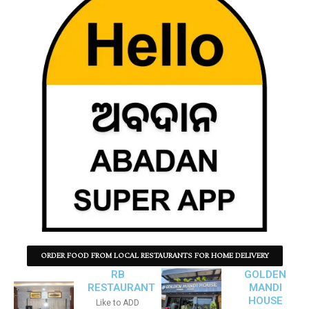
ORDER FOOD FROM LOCAL RESTAURANTS FOR HOME DELIVERY
RB
GOLDEN
RESTAURANT
MANDI
HOUSE
Like to ADD