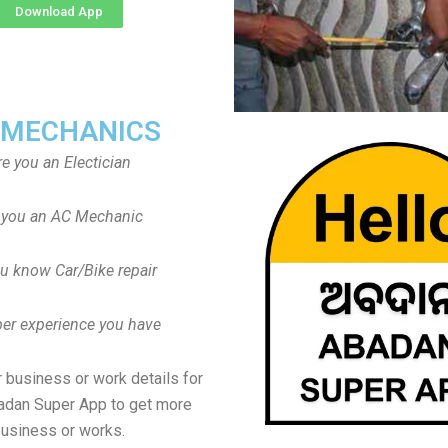
Download App
 MECHANICS
re you an Electician
 you an AC Mechanic
u know Car/Bike repair
er experience you have
 business or work details for
adan Super App to get more
usiness or works.