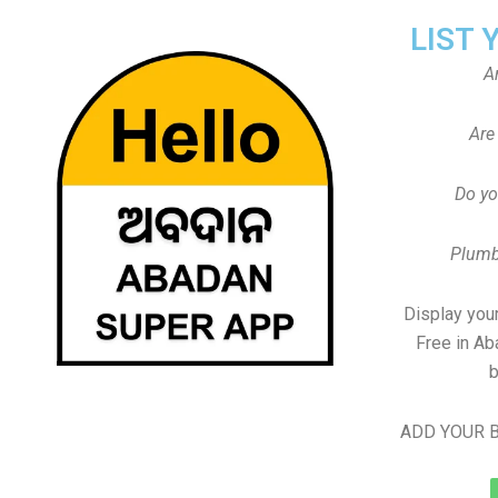
LIST 
A
Are
Do yo
Plumb
Display your
Free in Ab
b
ADD YOUR B