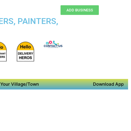
ADD BUSINESS
RS, PAINTERS,
Your Village/Town
Download App