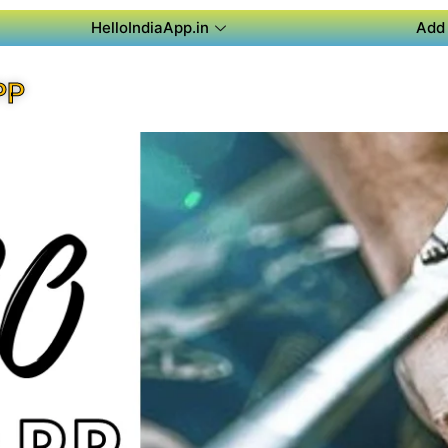
HelloIndiaApp.in
Add 
PP