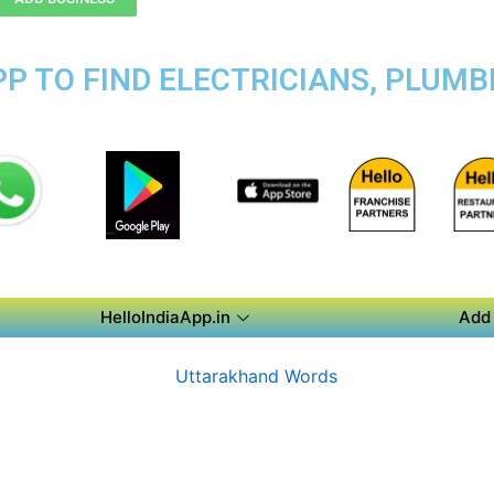
P TO FIND ELECTRICIANS, PLUMBE
HelloIndiaApp.in
Add 