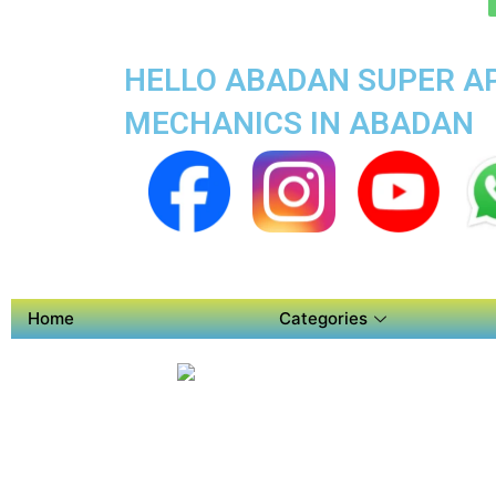
HELLO ABADAN SUPER AP
MECHANICS IN ABADAN
Home
Categories