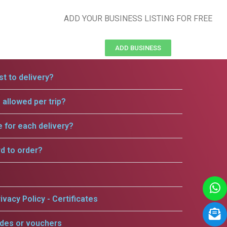
ADD YOUR BUSINESS LISTING FOR FREE
ADD BUSINESS
t to delivery?
allowed per trip?
e for each delivery?
rd to order?
ivacy Policy - Certificates
odes or vouchers