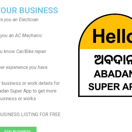
YOUR BUSINESS
re you an Electician
 you an AC Mechanic
u know Car/Bike repair
er experience you have
 business or work details for
adan Super App to get more
usiness or works.
USINESS LISTING FOR FREE
ADD BUSINESS