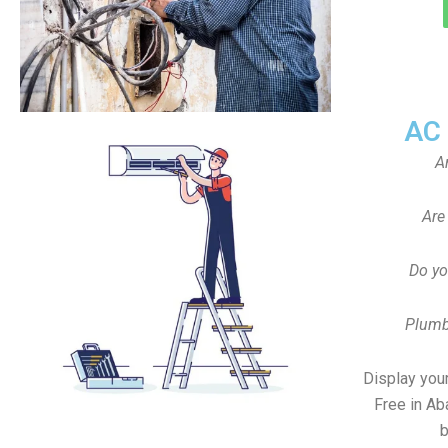
AC
A
Are
Do yo
Plumb
Display your
Free in Ab
b