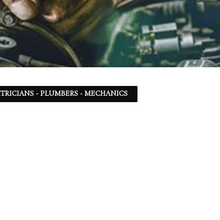
TRICIANS - PLUMBERS - MECHANICS