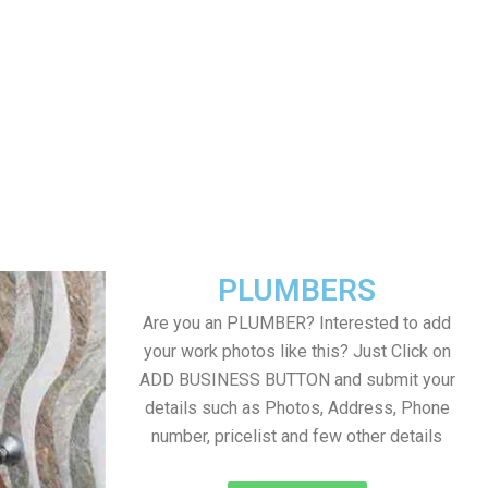
PLUMBERS
Are you an PLUMBER? Interested to add
your work photos like this? Just Click on
ADD BUSINESS BUTTON and submit your
details such as Photos, Address, Phone
number, pricelist and few other details