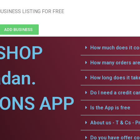
USINESS LISTING FOR FREE
ADD BUSINESS
SHOP
How much does it cos
How many orders are 
adan.
How long does it tak
Do I need a credit ca
IONS APP
Is the App is free
About us - T & Cs - Pr
Do you have offer c