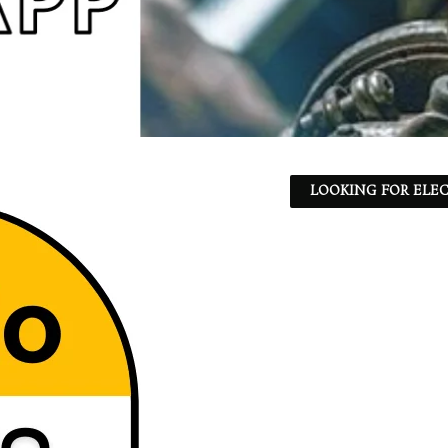
LOOKING FOR ELEC