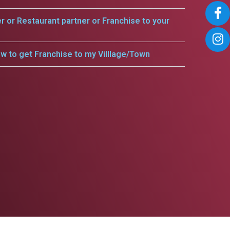
er or Restaurant partner or Franchise to your
w to get Franchise to my Villlage/Town