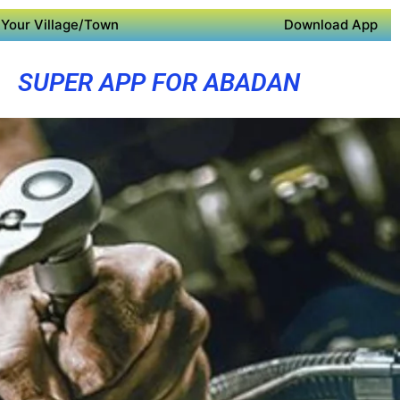
Your Village/Town
Download App
SUPER APP FOR ABADAN