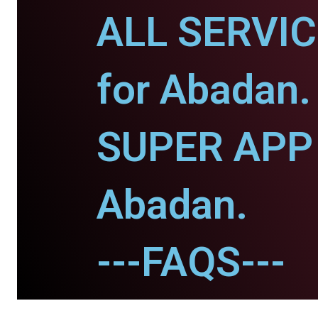
ALL SERVI
for Abadan.
SUPER APP 
Abadan.
---FAQS---