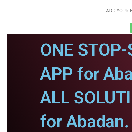
ADD YOUR B
ONE STOP-
APP for Ab
ALL SOLUT
for Abadan.