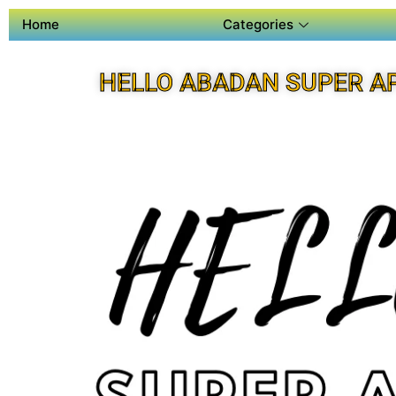
Home
Categories
HELLO ABADAN SUPER A