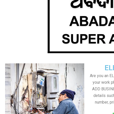
EL
Are you an E
your work ph
ADD BUSINE
details suc
number, pr