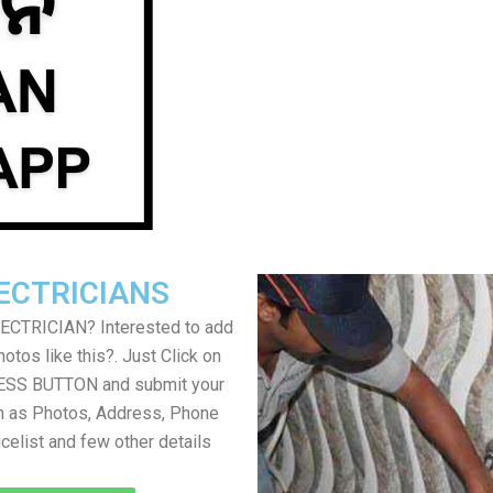
ECTRICIANS
LECTRICIAN? Interested to add
otos like this?. Just Click on
SS BUTTON and submit your
h as Photos, Address, Phone
icelist and few other details