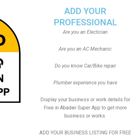
ADD YOUR
PROFESSIONAL
Are you an Electician
Are you an AC Mechanic
Do you know Car/Bike repair
Plumber experience you have
Display your business or work details for
Free in Abadan Super App to get more
business or works.
ADD YOUR BUSINESS LISTING FOR FREE