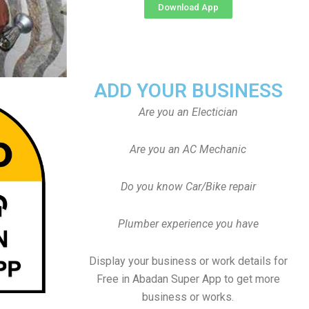
Download App
ADD YOUR BUSINESS
Are you an Electician
Are you an AC Mechanic
Do you know Car/Bike repair
Plumber experience you have
Display your business or work details for
Free in Abadan Super App to get more
business or works.