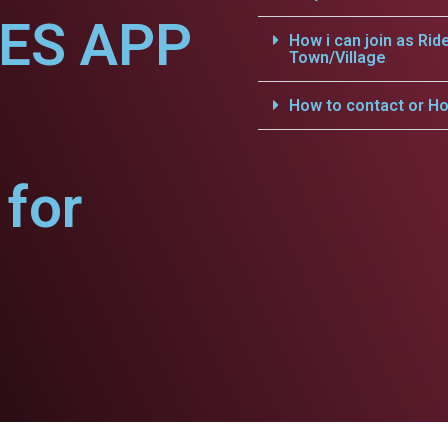
CES APP
How i can join as Rid
Town/Village
How to contact or Ho
for